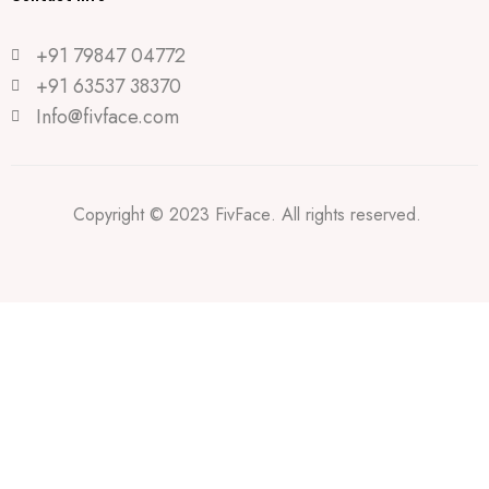
+91 79847 04772
+91 63537 38370
Info@fivface.com
Copyright © 2023 FivFace. All rights reserved.