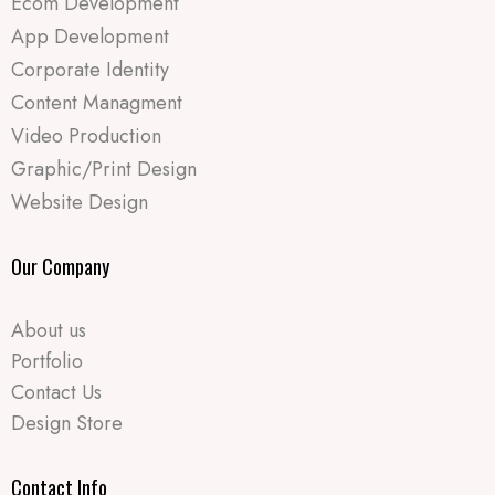
Ecom Development
App Development
Corporate Identity
Content Managment
Video Production
Graphic/Print Design
Website Design
Our Company
About us
Portfolio
Contact Us
Design Store
Contact Info​