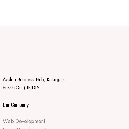
Avalon Business Hub, Katargam
Surat (Guj.) INDIA
Our Company
Web Development