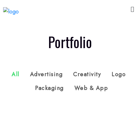
Portfolio
All
Advertising
Creativity
Logo
Packaging
Web & App