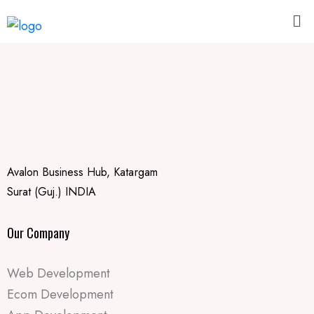
Avalon Business Hub, Katargam
Surat (Guj.) INDIA
Our Company
Web Development
Ecom Development