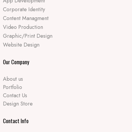
App Development
Corporate Identity
Content Managment
Video Production
Graphic/Print Design
Website Design
Our Company
About us
Portfolio
Contact Us
Design Store
Contact Info​