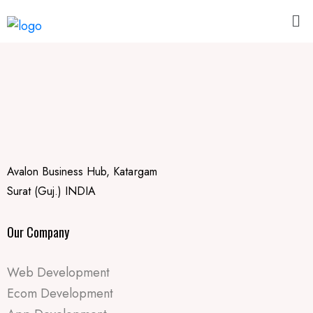
Avalon Business Hub, Katargam
Surat (Guj.) INDIA
Our Company
Web Development
Ecom Development