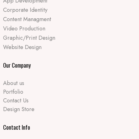
App Development
Corporate Identity
Content Managment
Video Production
Graphic/Print Design
Website Design
Our Company
About us
Portfolio
Contact Us
Design Store
Contact Info​