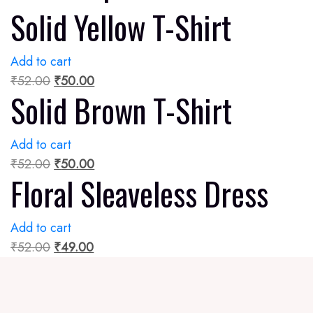
Solid Yellow T-Shirt
Add to cart
₹
52.00
₹
50.00
Solid Brown T-Shirt
Add to cart
₹
52.00
₹
50.00
Floral Sleaveless Dress
Add to cart
₹
52.00
₹
49.00