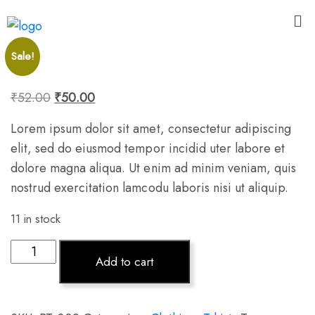
Sale!
₹
52.00
₹
50.00
Lorem ipsum dolor sit amet, consectetur adipiscing
elit, sed do eiusmod tempor incidid uter labore et
dolore magna aliqua. Ut enim ad minim veniam, quis
nostrud exercitation lamcodu laboris nisi ut aliquip.
11 in stock
Add to cart