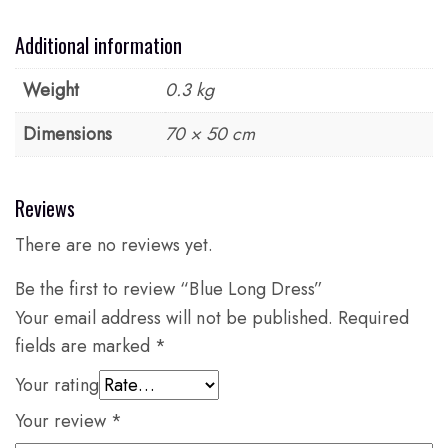
Additional information
Weight
0.3 kg
Dimensions
70 × 50 cm
Reviews
There are no reviews yet.
Be the first to review “Blue Long Dress”
Your email address will not be published.
Required
fields are marked
*
Your rating
Your review
*