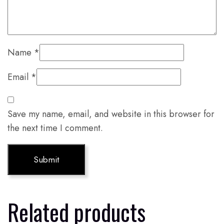
Name
*
Email
*
Save my name, email, and website in this browser for
the next time I comment.
Related products