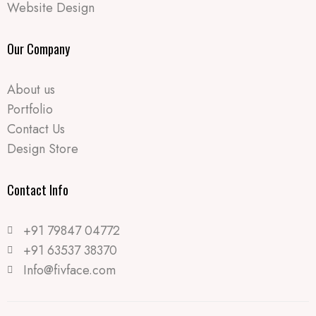
Website Design
Our Company
About us
Portfolio
Contact Us
Design Store
Contact Info​
+91 79847 04772
+91 63537 38370
Info@fivface.com