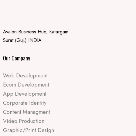
Avalon Business Hub, Katargam
Surat (Guj.) INDIA
Our Company
Web Development
Ecom Development
App Development
Corporate Identity
Content Managment
Video Production
Graphic/Print Design