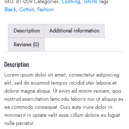
SKU:
BT-009
Categories:
Clothing
,
Tshirts
Tags:
Black
,
Cotton
,
Fashion
Description
Additional information
Reviews (0)
Description
Lorem ipsum dolor sit amet, consectetur adipiscing
elit, sed do eiusmod tempor incidid uter labore et
dolore magna aliqua. Ut enim ad minim veniam, quis
nostrud exercitation lamcodu laboris nisi ut aliquip ex
ea commodo consequat. Duis aute irure dolor in
minimerit in uptate velit esse cillum dolore eu fugiat
nulla pariatur.