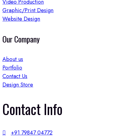
Video Production
Graphic/Print Design
Website Design
Our Company
About us
Portfolio
Contact Us
Design Store
Contact Info​
+91 79847 04772