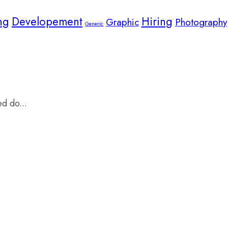
ng
Developement
Hiring
Graphic
Photography
Generic
d do...