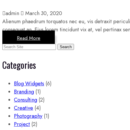
admin
March 30, 2020
Alienum phaedrum torquatos nec eu, vis detraxit periculis 
consequat an. Eius lorem tincidunt vix at, vel pertinax se
Read More
Search
Categories
Blog Widgets
(6)
Branding
(1)
Consulting
(2)
Creative
(4)
Photography
(1)
Project
(2)