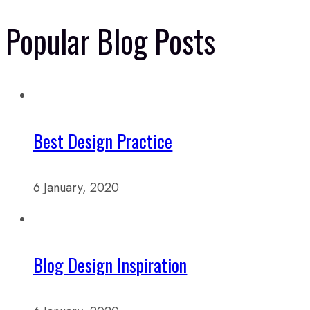
Popular Blog Posts
Best Design Practice
6 January, 2020
Blog Design Inspiration