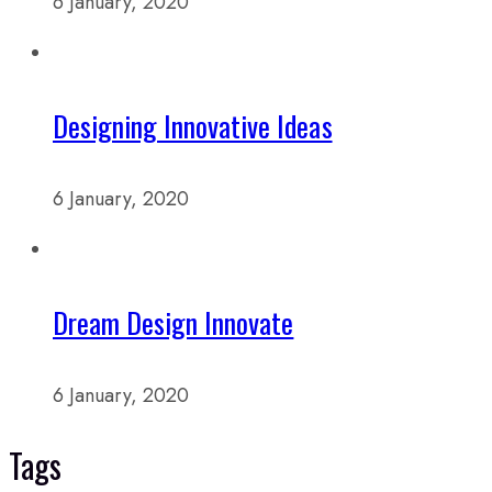
6 January, 2020
Designing Innovative Ideas
6 January, 2020
Dream Design Innovate
6 January, 2020
Tags