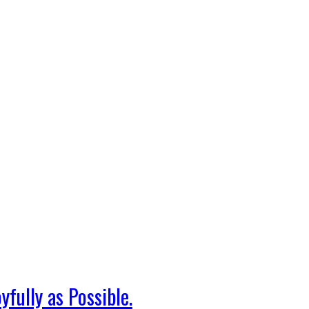
fully as Possible.