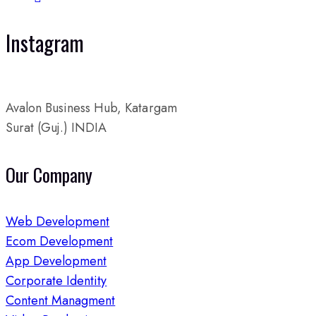
Instagram
Avalon Business Hub, Katargam
Surat (Guj.) INDIA
Our Company
Web Development
Ecom Development
App Development
Corporate Identity
Content Managment