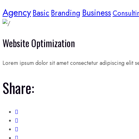
Agency
Business
Basic
Branding
Consulti
Website Optimization
Lorem ipsum dolor sit amet consectetur adipiscing elit se
Share: