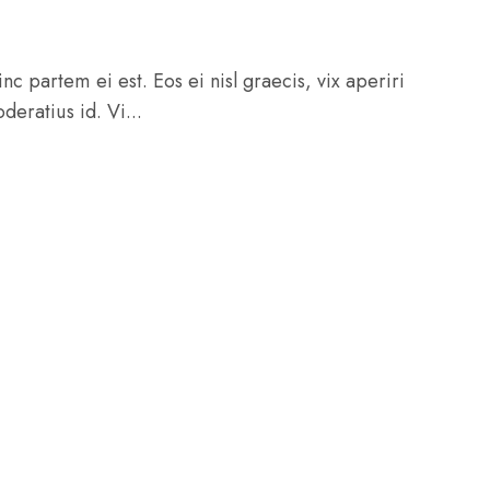
c partem ei est. Eos ei nisl graecis, vix aperiri
deratius id. Vi...