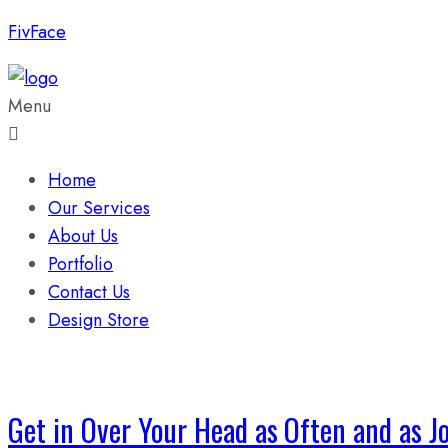
FivFace
Menu
Home
Our Services
About Us
Portfolio
Contact Us
Design Store
Get in Over Your Head as Often and as Joy