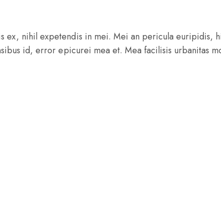
ex, nihil expetendis in mei. Mei an pericula euripidis, hin
nsibus id, error epicurei mea et. Mea facilisis urbanitas mo