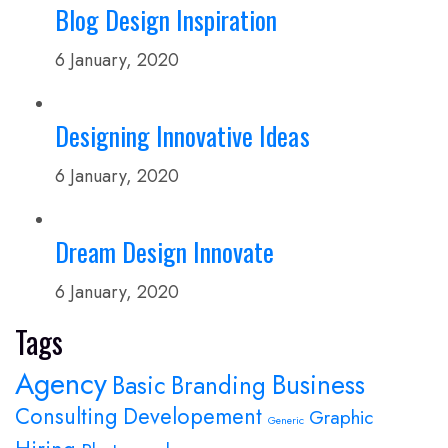
Blog Design Inspiration
6 January, 2020
Designing Innovative Ideas
6 January, 2020
Dream Design Innovate
6 January, 2020
Tags
Agency
Business
Basic
Branding
Consulting
Developement
Graphic
Generic