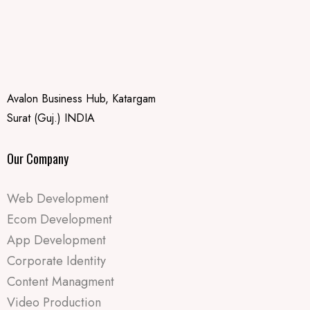
Avalon Business Hub, Katargam
Surat (Guj.) INDIA
Our Company
Web Development
Ecom Development
App Development
Corporate Identity
Content Managment
Video Production