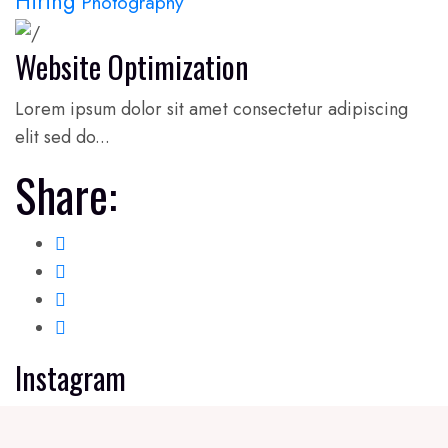
Hiring
Photography
Website Optimization
Lorem ipsum dolor sit amet consectetur adipiscing
elit sed do...
Share:
Instagram