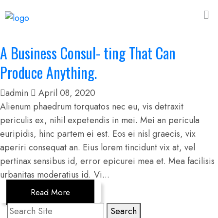
A Business Consul- ting That Can
Produce Anything.
admin
April 08, 2020
Alienum phaedrum torquatos nec eu, vis detraxit
periculis ex, nihil expetendis in mei. Mei an pericula
euripidis, hinc partem ei est. Eos ei nisl graecis, vix
aperiri consequat an. Eius lorem tincidunt vix at, vel
pertinax sensibus id, error epicurei mea et. Mea facilisis
urbanitas moderatius id. Vi...
Read More
Search