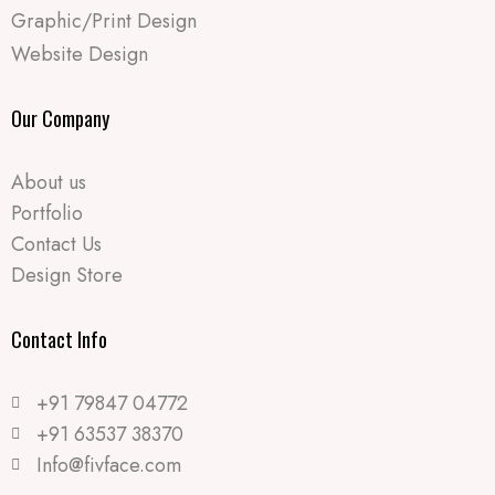
Graphic/Print Design
Website Design
Our Company
About us
Portfolio
Contact Us
Design Store
Contact Info​
+91 79847 04772
+91 63537 38370
Info@fivface.com