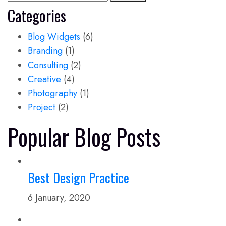
Categories
Blog Widgets
(6)
Branding
(1)
Consulting
(2)
Creative
(4)
Photography
(1)
Project
(2)
Popular Blog Posts
Best Design Practice
6 January, 2020