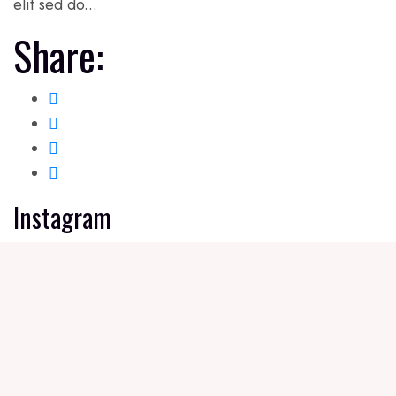
elit sed do...
Share:
Instagram