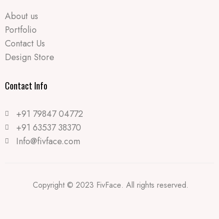
About us
Portfolio
Contact Us
Design Store
Contact Info​
+91 79847 04772
+91 63537 38370
Info@fivface.com
Copyright © 2023 FivFace. All rights reserved.