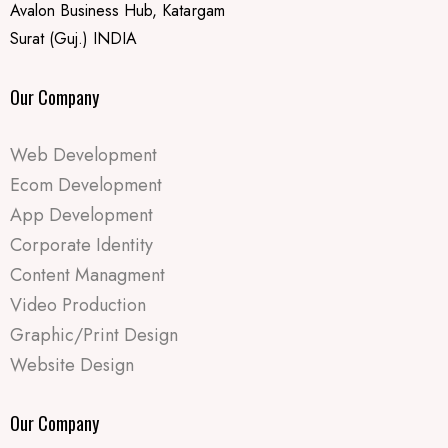
Avalon Business Hub, Katargam
Surat (Guj.) INDIA
Our Company
Web Development
Ecom Development
App Development
Corporate Identity
Content Managment
Video Production
Graphic/Print Design
Website Design
Our Company