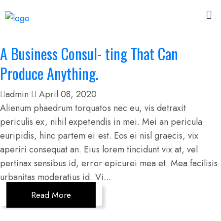
A Business Consul- ting That Can
Produce Anything.
admin
April 08, 2020
Alienum phaedrum torquatos nec eu, vis detraxit
periculis ex, nihil expetendis in mei. Mei an pericula
euripidis, hinc partem ei est. Eos ei nisl graecis, vix
aperiri consequat an. Eius lorem tincidunt vix at, vel
pertinax sensibus id, error epicurei mea et. Mea facilisis
urbanitas moderatius id. Vi...
Read More