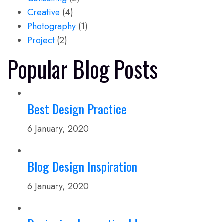
Creative
(4)
Photography
(1)
Project
(2)
Popular Blog Posts
Best Design Practice
6 January, 2020
Blog Design Inspiration
6 January, 2020