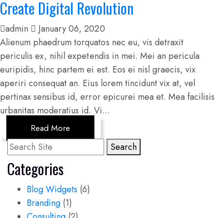
Create Digital Revolution
admin
January 06, 2020
Alienum phaedrum torquatos nec eu, vis detraxit
periculis ex, nihil expetendis in mei. Mei an pericula
euripidis, hinc partem ei est. Eos ei nisl graecis, vix
aperiri consequat an. Eius lorem tincidunt vix at, vel
pertinax sensibus id, error epicurei mea et. Mea facilisis
urbanitas moderatius id. Vi...
Read More
Search
Categories
Blog Widgets
(6)
Branding
(1)
Consulting
(2)