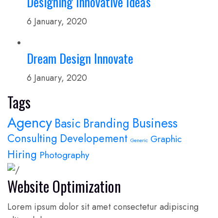
Designing Innovative Ideas
6 January, 2020
Dream Design Innovate
6 January, 2020
Tags
Agency
Business
Basic
Branding
Consulting
Developement
Graphic
Generic
Hiring
Photography
Website Optimization
Lorem ipsum dolor sit amet consectetur adipiscing