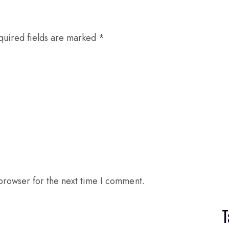
quired fields are marked
*
browser for the next time I comment.
T