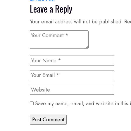
Leave a Reply
Your email address will not be published.
Re
Save my name, email, and website in this 