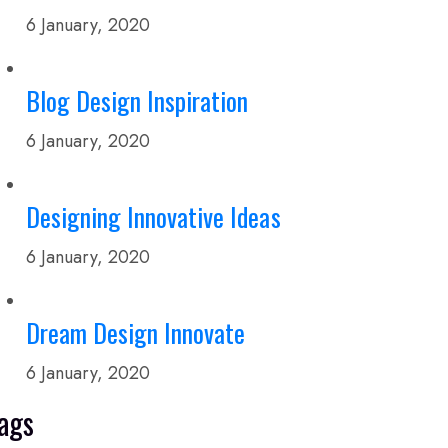
6 January, 2020
Blog Design Inspiration
6 January, 2020
Designing Innovative Ideas
6 January, 2020
Dream Design Innovate
6 January, 2020
ags