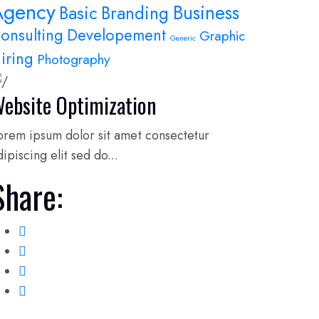
Agency
Business
Basic
Branding
onsulting
Developement
Graphic
Generic
iring
Photography
ebsite Optimization
orem ipsum dolor sit amet consectetur
dipiscing elit sed do...
Share: