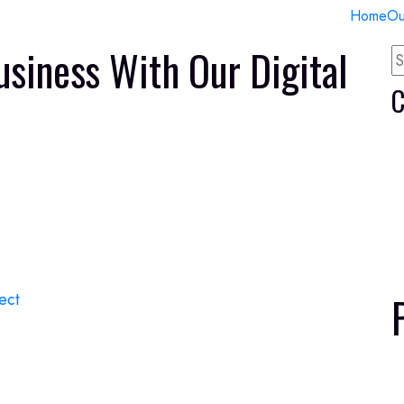
Home
Ou
usiness With Our Digital
C
ect