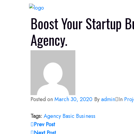
Boost Your Startup B
Agency.
Posted on
March 30, 2020
By
admin
In
Proj
Tags:
Agency
Basic
Business
Prev Post
Next Post