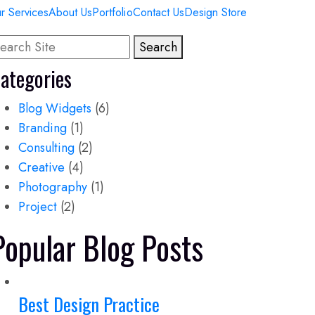
r Services
About Us
Portfolio
Contact Us
Design Store
Search
ategories
Blog Widgets
(6)
Branding
(1)
Consulting
(2)
Creative
(4)
Photography
(1)
Project
(2)
Popular Blog Posts
Best Design Practice